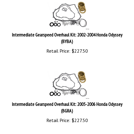
Intermediate Gearspeed Overhaul Kit: 2002-2004 Honda Odyssey
(BYBA)
Retail Price:
$
227.50
Intermediate Gearspeed Overhaul Kit: 2005-2006 Honda Odyssey
(BGRA)
Retail Price:
$
227.50