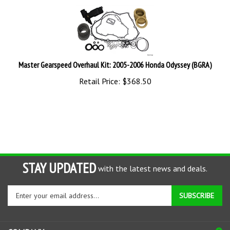
Master Gearspeed Overhaul Kit: 2005-2006 Honda Odyssey (BGRA)
Retail Price:
$
368.50
STAY UPDATED
with the latest news and deals.
Enter
SUBSCRIBE
your
email
address
COMPANY
to