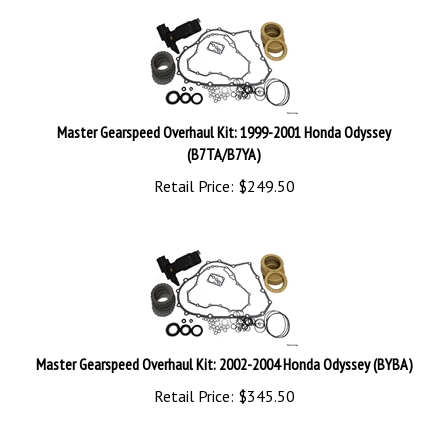
Master Gearspeed Overhaul Kit: 1999-2001 Honda Odyssey
(B7TA/B7YA)
Retail Price:
$
249.50
Master Gearspeed Overhaul Kit: 2002-2004 Honda Odyssey (BYBA)
Retail Price:
$
345.50