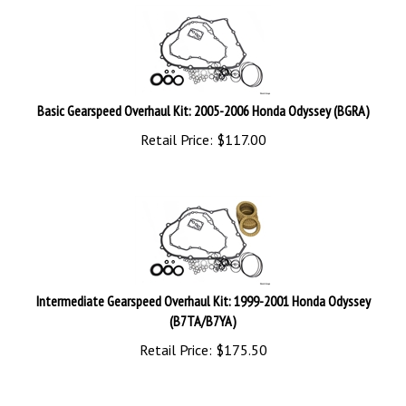
Basic Gearspeed Overhaul Kit: 2005-2006 Honda Odyssey (BGRA)
Retail Price:
$
117.00
Intermediate Gearspeed Overhaul Kit: 1999-2001 Honda Odyssey
(B7TA/B7YA)
Retail Price:
$
175.50