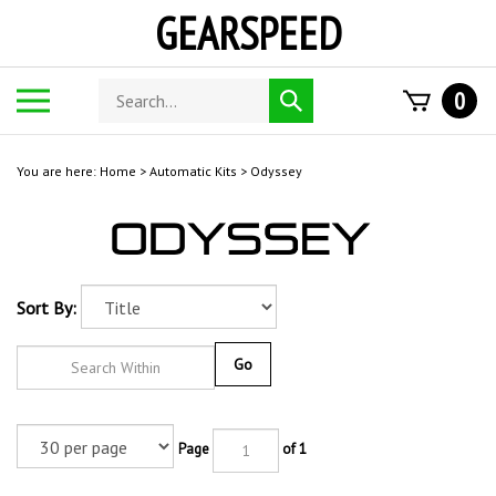
Skip
GEARSPEED
to
content
Search
Toggle
0
Submit
store
mobile
search
menu
You are here:
Home
>
Automatic Kits
>
Odyssey
Sort By:
Go
Page
of 1