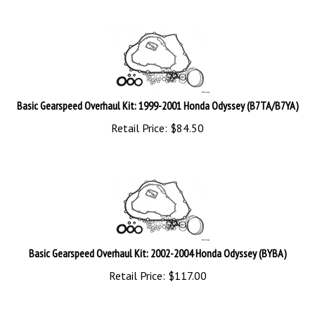
Basic Gearspeed Overhaul Kit: 1999-2001 Honda Odyssey (B7TA/B7YA)
Retail Price:
$
84.50
Basic Gearspeed Overhaul Kit: 2002-2004 Honda Odyssey (BYBA)
Retail Price:
$
117.00