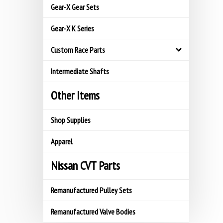
Gear-X Gear Sets
Gear-X K Series
Custom Race Parts
Intermediate Shafts
Other Items
Shop Supplies
Apparel
Nissan CVT Parts
Remanufactured Pulley Sets
Remanufactured Valve Bodies