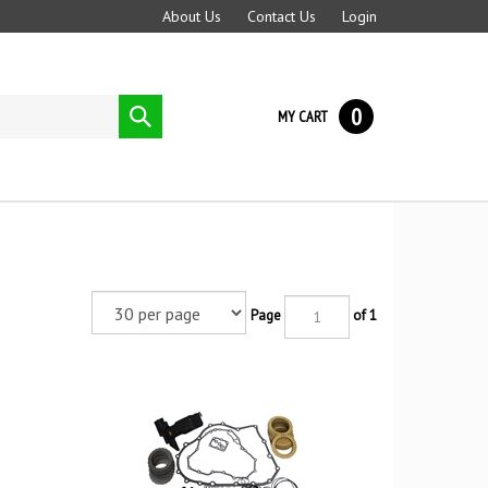
About Us
Contact Us
Login
0
Submit
MY CART
search
Page
of 1