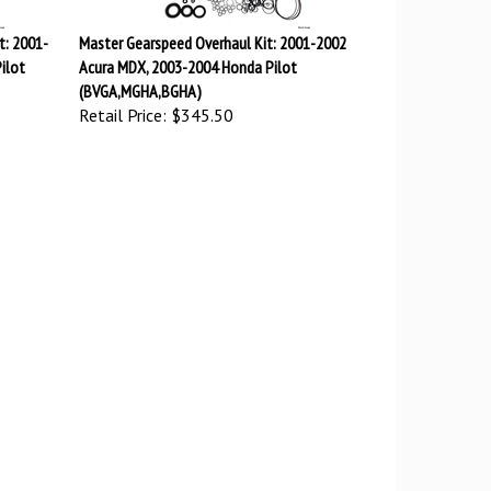
t: 2001-
Master Gearspeed Overhaul Kit: 2001-2002
ilot
Acura MDX, 2003-2004 Honda Pilot
(BVGA,MGHA,BGHA)
Retail Price:
$345.50