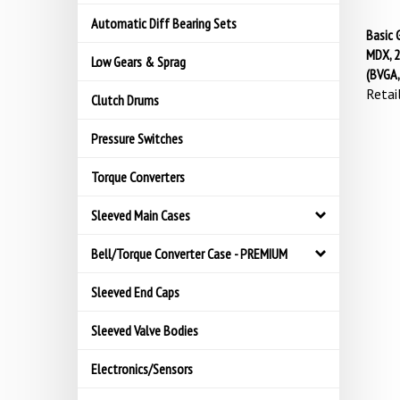
Automatic Diff Bearing Sets
Basic 
MDX, 2
Low Gears & Sprag
(BVGA
Retail
Clutch Drums
Pressure Switches
Torque Converters
Sleeved Main Cases
Bell/Torque Converter Case - PREMIUM
Sleeved End Caps
Sleeved Valve Bodies
Electronics/Sensors