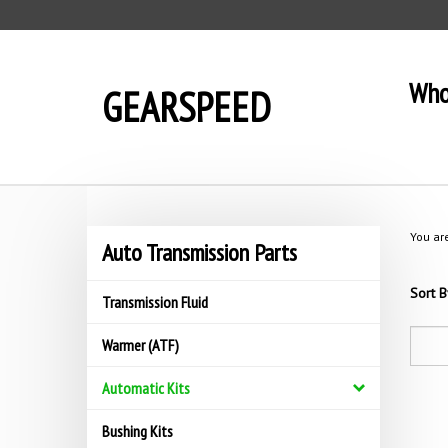
Skip
to
content
Who
GEARSPEED
You ar
Auto Transmission Parts
Sort B
Transmission Fluid
Warmer (ATF)
Automatic Kits
Bushing Kits