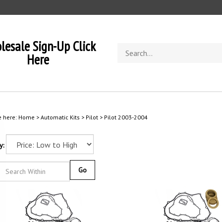
lesale Sign-Up Click
Search
Here
store
e here:
Home
>
Automatic Kits
>
Pilot
>
Pilot 2003-2004
y:
Go