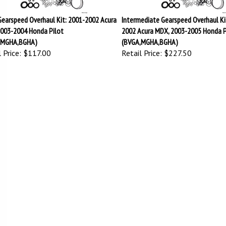
Gearspeed Overhaul Kit: 2001-2002 Acura
Intermediate Gearspeed Overhaul Ki
003-2004 Honda Pilot
2002 Acura MDX, 2003-2005 Honda P
,MGHA,BGHA)
(BVGA,MGHA,BGHA)
 Price:
$117.00
Retail Price:
$227.50