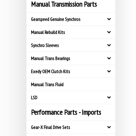
Manual Transmission Parts
Gearspeed Genuine Synchros
Manual Rebuild Kits
Synchro Sleeves
Manual Trans Bearings
Exedy OEM Clutch Kits
Manual Trans Fluid
LSD
Performance Parts - Imports
Gear-X Final Drive Sets