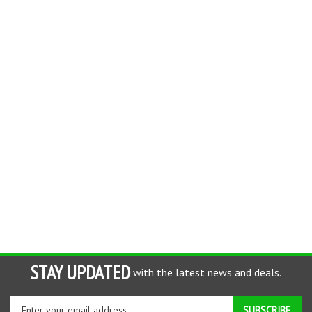
STAY UPDATED
with the latest news and deals.
Enter
SUBSCRIBE