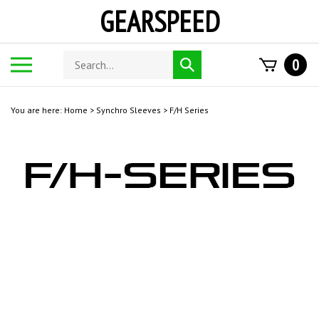
Skip
GEARSPEED
to
content
Search
Toggle
0
Submit
store
mobile
search
menu
You are here:
Home
>
Synchro Sleeves
>
F/H Series