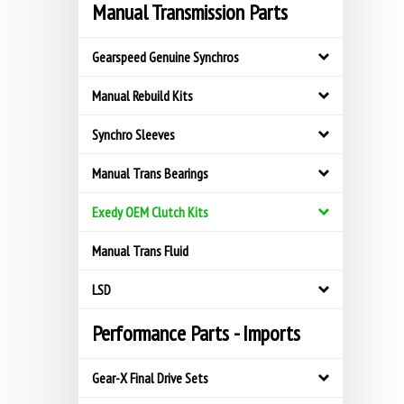
Manual Transmission Parts
Gearspeed Genuine Synchros
Manual Rebuild Kits
Synchro Sleeves
Manual Trans Bearings
Exedy OEM Clutch Kits
Manual Trans Fluid
LSD
Performance Parts - Imports
Gear-X Final Drive Sets