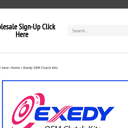
lesale Sign-Up Click
Search
Here
store
e here:
Home
>
Exedy OEM Clutch Kits