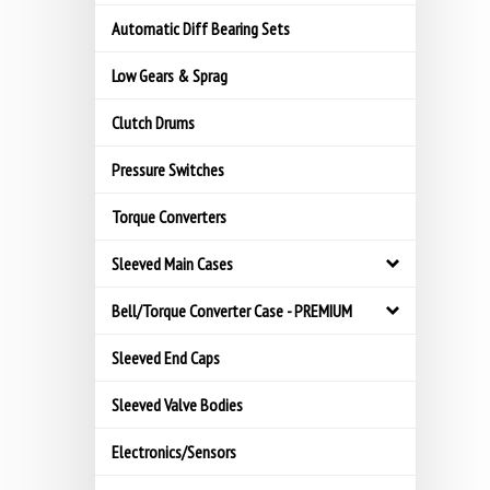
Automatic Diff Bearing Sets
Low Gears & Sprag
Clutch Drums
Pressure Switches
Torque Converters
Sleeved Main Cases
Bell/Torque Converter Case - PREMIUM
Sleeved End Caps
Sleeved Valve Bodies
Electronics/Sensors