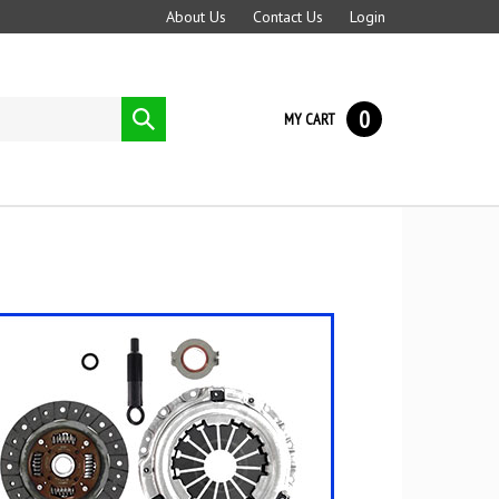
About Us
Contact Us
Login
0
Submit
MY CART
search