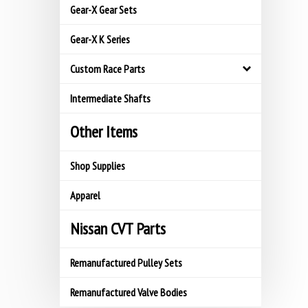
Gear-X Gear Sets
Gear-X K Series
Custom Race Parts
Intermediate Shafts
Other Items
Shop Supplies
Apparel
Nissan CVT Parts
Remanufactured Pulley Sets
Remanufactured Valve Bodies