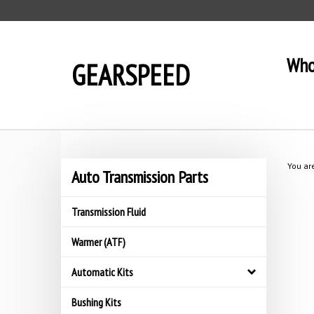
Skip
to
content
Who
GEARSPEED
You ar
Auto Transmission Parts
Transmission Fluid
Warmer (ATF)
Automatic Kits
Bushing Kits