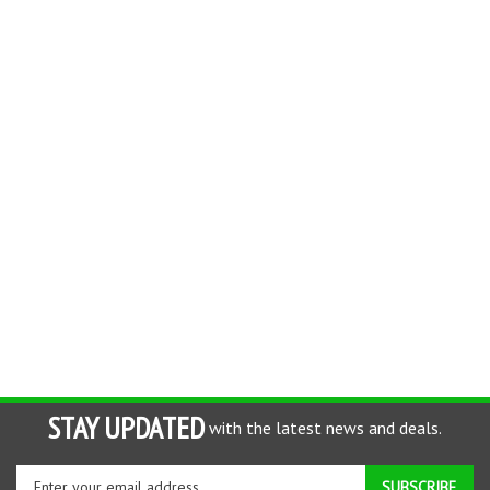
STAY UPDATED
with the latest news and deals.
Enter
SUBSCRIBE