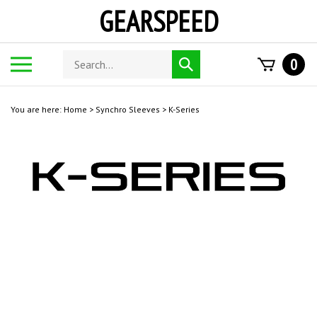
Skip
GEARSPEED
to
content
Search
Toggle
0
Submit
store
mobile
search
menu
You are here:
Home
>
Synchro Sleeves
>
K-Series