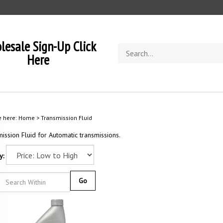
lesale Sign-Up Click
Search
Here
store
e here:
Home
>
Transmission Fluid
ission Fluid for Automatic transmissions.
y:
Go