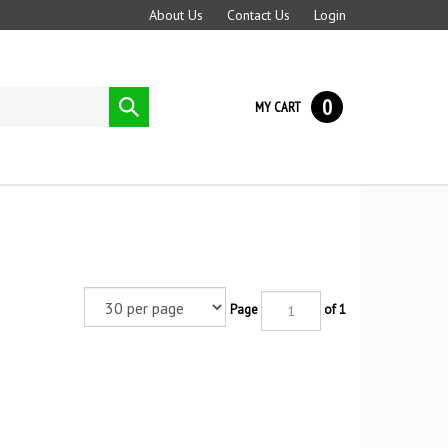
About Us
Contact Us
Login
0
Submit
MY CART
search
Page
of 1