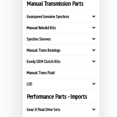
Manual Transmission Parts
Gearspeed Genuine Synchros
Manual Rebuild Kits
Synchro Sleeves
Manual Trans Bearings
Exedy OEM Clutch Kits
Manual Trans Fluid
LSD
Performance Parts - Imports
Gear-X Final Drive Sets