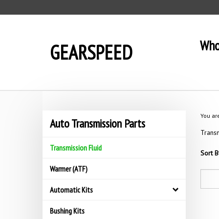
Skip
to
content
Who
GEARSPEED
You ar
Auto Transmission Parts
Transm
Transmission Fluid
Sort B
Warmer (ATF)
Automatic Kits
Bushing Kits