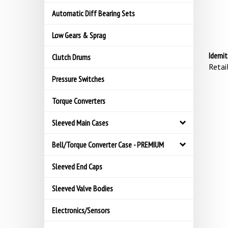
Automatic Diff Bearing Sets
Low Gears & Sprag
Idemit
Clutch Drums
Retail
Pressure Switches
Torque Converters
Sleeved Main Cases
Bell/Torque Converter Case - PREMIUM
Sleeved End Caps
Sleeved Valve Bodies
Electronics/Sensors