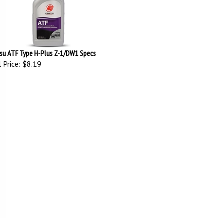
su ATF Type H-Plus Z-1/DW1 Specs
 Price:
$8.19