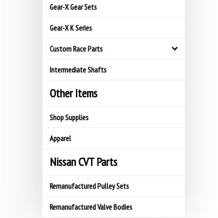
Gear-X Gear Sets
Gear-X K Series
Custom Race Parts
Intermediate Shafts
Other Items
Shop Supplies
Apparel
Nissan CVT Parts
Remanufactured Pulley Sets
Remanufactured Valve Bodies