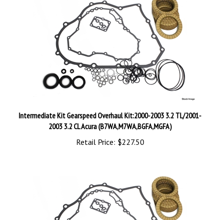
Intermediate Kit Gearspeed Overhaul Kit:2000-2003 3.2 TL/2001-
2003 3.2 CL Acura (B7WA,M7WA,BGFA,MGFA)
Retail Price:
$227.50