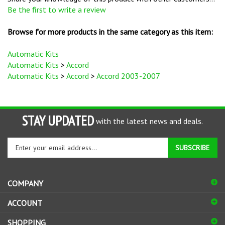
Browse for more products in the same category as this item:
Automatic Kits
Automatic Kits
>
Accord
Automatic Kits
>
Accord
>
Accord 2003-2007
STAY UPDATED
with the latest news and deals.
Enter
SUBSCRIBE
your
email
address
COMPANY
to
sign
ACCOUNT
up
for
SHOPPING
our