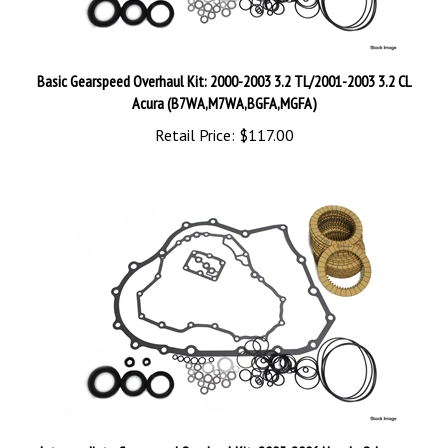
Basic Gearspeed Overhaul Kit: 2000-2003 3.2 TL/2001-2003 3.2 CL
Acura (B7WA,M7WA,BGFA,MGFA)
Retail Price:
$117.00
Intermediate Gearspeed Overhaul Kit: 2005-2006 Honda Odyssey