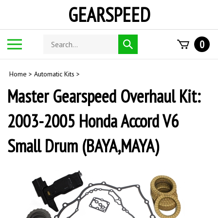
Skip
GEARSPEED
to
content
Search
Toggle
0
Submit
store
mobile
search
menu
Home
>
Automatic Kits
>
Master Gearspeed Overhaul Kit:
2003-2005 Honda Accord V6
Small Drum (BAYA,MAYA)