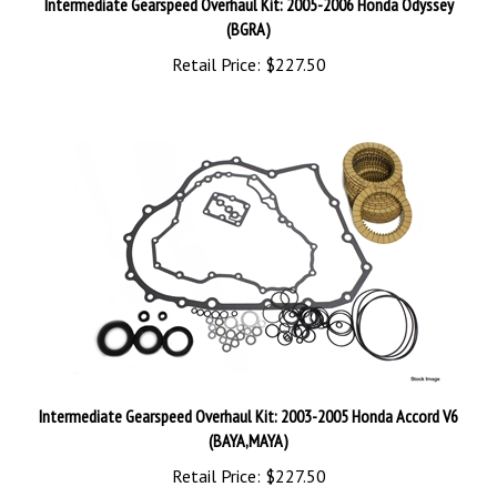
(BGRA)
Retail Price:
$227.50
Intermediate Gearspeed Overhaul Kit: 2003-2005 Honda Accord V6
(BAYA,MAYA)
Retail Price:
$227.50