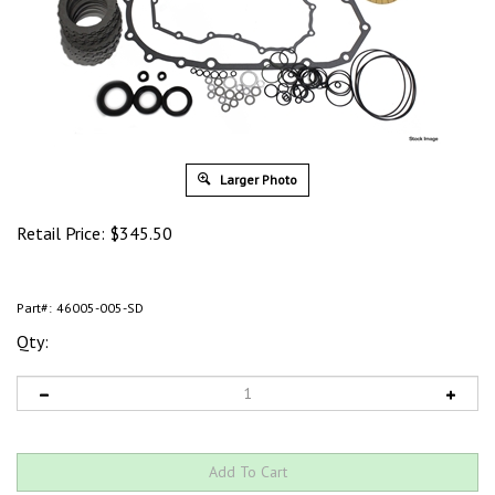
Larger Photo
Retail Price:
$
345.50
Part#:
46005-005-SD
Qty: