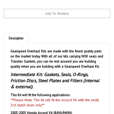
Description
Gearspeed Overhaul Kits are made with the finest quality parts
on the market today. With all of our kits carrying NOK seals and
Transtec Gaskets, you can be rest assured you are building
quality when you are building with a Gearspeed Overhaul Kit.
Intermediate Kit: Gaskets, Seals, O-Rings,
Friction Discs, Steel Plates and Filters (internal
& external).
This Kit will fit the following applications:
**Please Note: This kit will fit the Accord V6 with the small
3rd clutch drum only**
2003-2005 Honda Accord V6 (BAYA/MAYA)