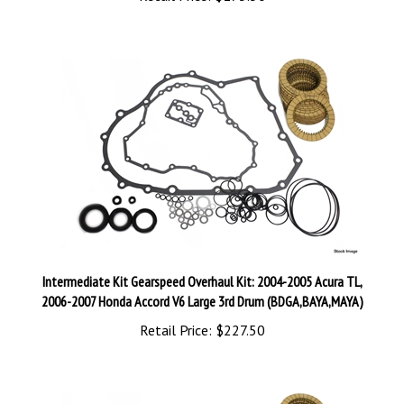
Intermediate Kit Gearspeed Overhaul Kit: 2004-2005 Acura TL,
2006-2007 Honda Accord V6 Large 3rd Drum (BDGA,BAYA,MAYA)
Retail Price:
$227.50