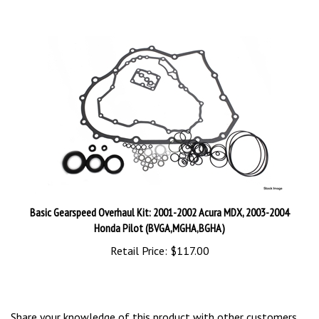
Basic Gearspeed Overhaul Kit: 2001-2002 Acura MDX, 2003-2004
Honda Pilot (BVGA,MGHA,BGHA)
Retail Price:
$117.00
Share your knowledge of this product with other customers...
Be the first to write a review