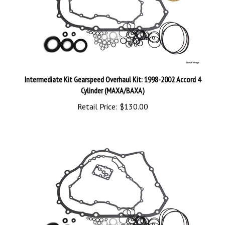
Intermediate Kit Gearspeed Overhaul Kit: 1998-2002 Accord 4
Cylinder (MAXA/BAXA)
Retail Price:
$130.00