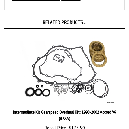
RELATED PRODUCTS...
Intermediate Kit Gearspeed Overhaul Kit: 1998-2002 Accord V6
(B7XA)
Retail Price:
$175.50