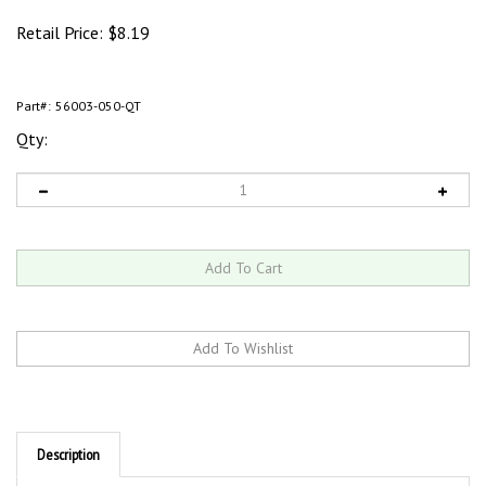
Retail Price:
$
8.19
Part#:
56003-050-QT
Qty:
Description