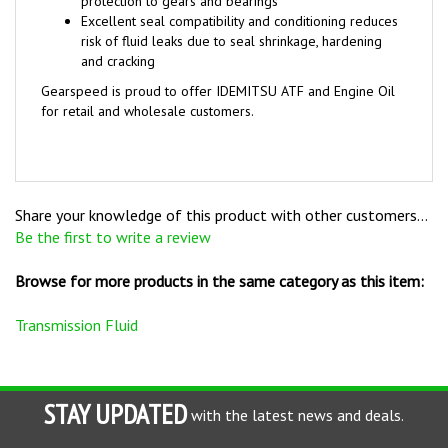
risk of fluid leaks due to seal shrinkage, hardening
and cracking
Gearspeed is proud to offer IDEMITSU ATF and Engine Oil
for retail and wholesale customers.
Share your knowledge of this product with other customers...
Be the first to write a review
Browse for more products in the same category as this item:
Transmission Fluid
STAY UPDATED
with the latest news and deals.
Enter
SUBSCRIBE