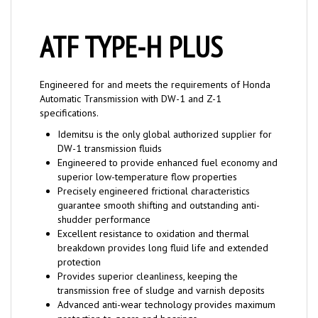
ATF TYPE-H PLUS
Engineered for and meets the requirements of Honda
Automatic Transmission with DW-1 and Z-1
specifications.
Idemitsu is the only global authorized supplier for
DW-1 transmission fluids
Engineered to provide enhanced fuel economy and
superior low-temperature flow properties
Precisely engineered frictional characteristics
guarantee smooth shifting and outstanding anti-
shudder performance
Excellent resistance to oxidation and thermal
breakdown provides long fluid life and extended
protection
Provides superior cleanliness, keeping the
transmission free of sludge and varnish deposits
Advanced anti-wear technology provides maximum
protection to gears and bearings
Excellent seal compatibility and conditioning reduces