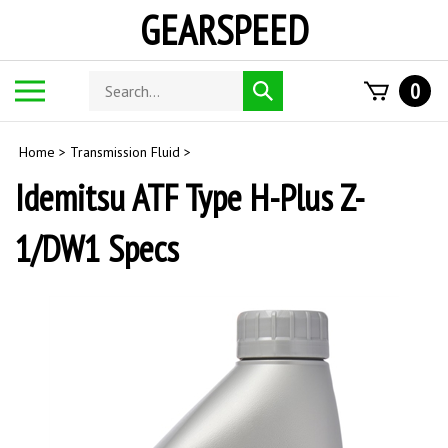
Skip
GEARSPEED
to
content
Search
Toggle
0
Submit
store
mobile
search
menu
Home
>
Transmission Fluid
>
Idemitsu ATF Type H-Plus Z-
1/DW1 Specs