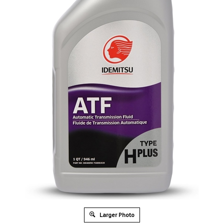
Larger Photo